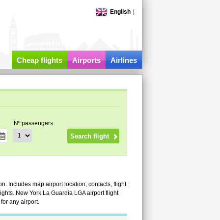
English
|
Cheap flights
Airports
Airlines
Nº passengers
. Includes map airport location, contacts, flight
 flights. New York La Guardia LGA airport flight
or any airport.