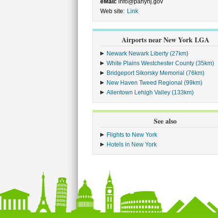
eMail:
info@panynj.gov
Web site:
Link
Airports near New York LGA
Newark Newark Liberty (27km)
White Plains Westchester County (35km)
Bridgeport Sikorsky Memorial (76km)
New Haven Tweed Regional (99km)
Allentown Lehigh Valley (133km)
See also
Flights to New York
Hotels in New York