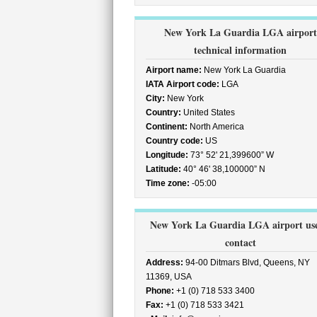
New York La Guardia LGA airport
technical information
Airport name:
New York La Guardia
IATA Airport code:
LGA
City:
New York
Country:
United States
Continent:
North America
Country code:
US
Longitude:
73° 52' 21,399600” W
Latitude:
40° 46' 38,100000” N
Time zone:
-05:00
New York La Guardia LGA airport use
contact
Address:
94-00 Ditmars Blvd, Queens, NY
11369, USA
Phone:
+1 (0) 718 533 3400
Fax:
+1 (0) 718 533 3421