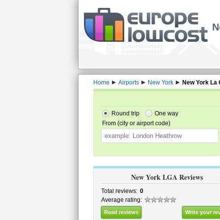
N
Home
Airports
New York
New York La 
Round trip
One way
From (city or airport code)
New York LGA Reviews
Total reviews:
0
Average rating:
Read reviews
Write your re