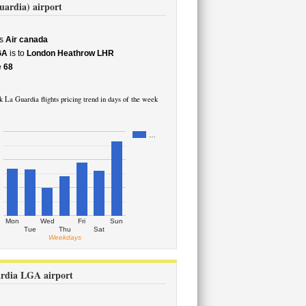
uardia) airport
s
Air canada
GA
is to
London Heathrow LHR
e
68
La Guardia flights pricing trend in days of the week
…
Mon
Wed
Fri
Sun
Tue
Thu
Sat
Weekdays
ardia LGA airport