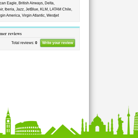
can Eagle,
British Airways,
Delta,
ir,
Iberia,
Jazz,
JetBlue,
KLM,
LATAM Chile,
rgin America,
Virgin Atlantic,
Westjet
mer reviews
Total reviews:
0
Write your review