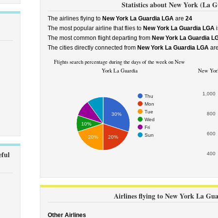
Statistics about New York (La G
The airlines flying to
New York La Guardia LGA
are
24
The most popular airline that flies to
New York La Guardia LGA
i
The most common flight departing from
New York La Guardia L
The cities directly connected from
New York La Guardia LGA
ar
Flights search percentage during the days of the week on New
York La Guardia
New York 
1,000
Thu
Mon
Tue
800
30%
Wed
10%
Fri
600
Sun
20%
20%
ful
400
Airlines flying to New York La Gu
Other Airlines