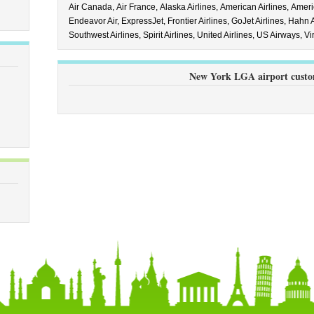
Air Canada,
Air France,
Alaska Airlines,
American Airlines,
Ameri
Endeavor Air,
ExpressJet,
Frontier Airlines,
GoJet Airlines,
Hahn A
Southwest Airlines,
Spirit Airlines,
United Airlines,
US Airways,
Vi
New York LGA airport custo