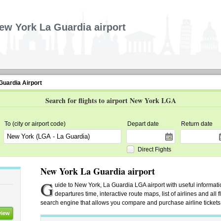
ew York La Guardia airport
Guardia Airport
Search for flights to airport New York LGA
To (city or airport code)
Depart date
Return date
Direct Fights
New York La Guardia airport
G
uide to New York, La Guardia LGA airport with useful information
departures time, interactive route maps, list of airlines and all
search engine that allows you compare and purchase airline tickets f
view