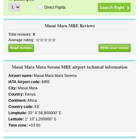
Direct Fights
Masai Mara MRE Reviews
Total reviews:
0
Average rating:
Read reviews
Write your review
Masai Mara Mara Serena MRE airport technical information
Airport name:
Masai Mara Mara Serena
IATA Airport code:
MRE
City:
Masai Mara
Country:
Kenya
Continent:
Africa
Country code:
KE
Longitude:
35° 4' 58,800000” E
Latitude:
1° 10' 1,200000” S
Time zone:
+03:00