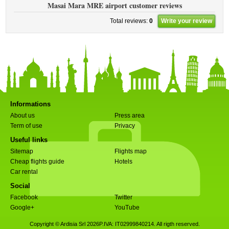
Masai Mara MRE airport customer reviews
Total reviews:
0
Write your review
Informations
About us
Press area
Term of use
Privacy
Useful links
Sitemap
Flights map
Cheap flights guide
Hotels
Car rental
Social
Facebook
Twitter
Google+
YouTube
Copyright © Ardisia Srl 2026
P.IVA: IT02999840214. All rigth reserved.