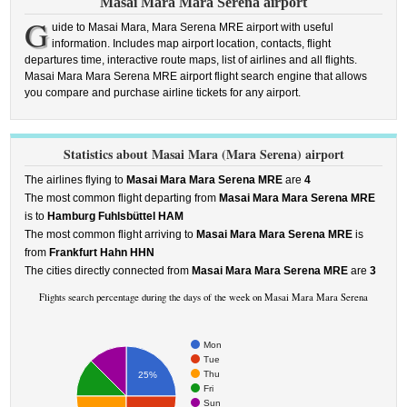
Masai Mara Mara Serena airport
G
uide to Masai Mara, Mara Serena MRE airport with useful
information. Includes map airport location, contacts, flight
departures time, interactive route maps, list of airlines and all flights.
Masai Mara Mara Serena MRE airport flight search engine that allows
you compare and purchase airline tickets for any airport.
Statistics about Masai Mara (Mara Serena) airport
The airlines flying to
Masai Mara Mara Serena MRE
are
4
The most common flight departing from
Masai Mara Mara Serena MRE
is to
Hamburg Fuhlsbüttel HAM
The most common flight arriving to
Masai Mara Mara Serena MRE
is
from
Frankfurt Hahn HHN
The cities directly connected from
Masai Mara Mara Serena MRE
are
3
Flights search percentage during the days of the week on Masai Mara Mara Serena
Mon
Tue
Thu
25%
Fri
Sun