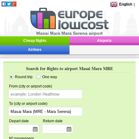
English
|
Masai Mara Mara Serena airport
Cheap flights
Airports
Airlines
Search for flights to airport Masai Mara MRE
Round trip
One way
From (city or airport code)
To (city or airport code)
Depart date
Return date
Nº passengers