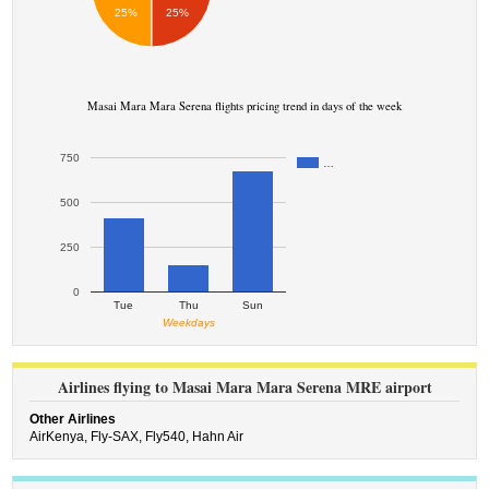
25%
25%
Masai Mara Mara Serena flights pricing trend in days of the week
750
…
500
250
0
Tue
Thu
Sun
Weekdays
Airlines flying to Masai Mara Mara Serena MRE airport
Other Airlines
AirKenya,
Fly-SAX,
Fly540,
Hahn Air