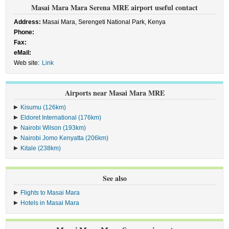
Masai Mara Mara Serena MRE airport useful contact
Address:
Masai Mara, Serengeti National Park, Kenya
Phone:
Fax:
eMail:
Web site:
Link
Airports near Masai Mara MRE
Kisumu (126km)
Eldoret International (176km)
Nairobi Wilson (193km)
Nairobi Jomo Kenyatta (206km)
Kitale (238km)
See also
Flights to Masai Mara
Hotels in Masai Mara