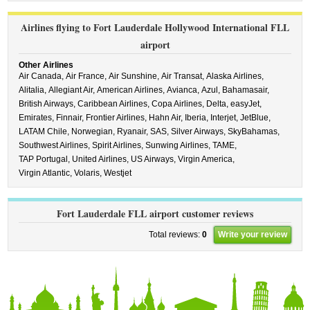
Airlines flying to Fort Lauderdale Hollywood International FLL
airport
Other Airlines
Air Canada,
Air France,
Air Sunshine,
Air Transat,
Alaska Airlines,
Alitalia,
Allegiant Air,
American Airlines,
Avianca,
Azul,
Bahamasair,
British Airways,
Caribbean Airlines,
Copa Airlines,
Delta,
easyJet,
Emirates,
Finnair,
Frontier Airlines,
Hahn Air,
Iberia,
Interjet,
JetBlue,
LATAM Chile,
Norwegian,
Ryanair,
SAS,
Silver Airways,
SkyBahamas,
Southwest Airlines,
Spirit Airlines,
Sunwing Airlines,
TAME,
TAP Portugal,
United Airlines,
US Airways,
Virgin America,
Virgin Atlantic,
Volaris,
Westjet
Fort Lauderdale FLL airport customer reviews
Total reviews:
0
Write your review