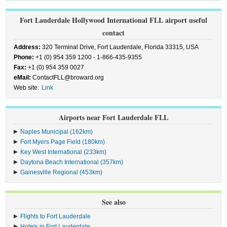
Fort Lauderdale Hollywood International FLL airport useful
contact
Address:
320 Terminal Drive, Fort Lauderdale, Florida 33315, USA
Phone:
+1 (0) 954 359 1200 - 1-866-435-9355
Fax:
+1 (0) 954 359 0027
eMail:
ContactFLL@broward.org
Web site:
Link
Airports near Fort Lauderdale FLL
Naples Municipal (162km)
Fort Myers Page Field (180km)
Key West International (233km)
Daytona Beach International (357km)
Gainesville Regional (453km)
See also
Flights to Fort Lauderdale
Hotels in Fort Lauderdale