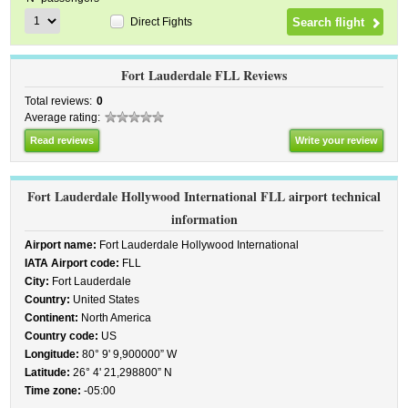
Direct Fights
Fort Lauderdale FLL Reviews
Total reviews:
0
Average rating:
Read reviews
Write your review
Fort Lauderdale Hollywood International FLL airport technical
information
Airport name:
Fort Lauderdale Hollywood International
IATA Airport code:
FLL
City:
Fort Lauderdale
Country:
United States
Continent:
North America
Country code:
US
Longitude:
80° 9' 9,900000” W
Latitude:
26° 4' 21,298800” N
Time zone:
-05:00