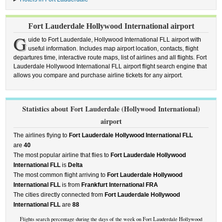
Fort Lauderdale Hollywood International airport
G
uide to Fort Lauderdale, Hollywood International FLL airport with
useful information. Includes map airport location, contacts, flight
departures time, interactive route maps, list of airlines and all flights. Fort
Lauderdale Hollywood International FLL airport flight search engine that
allows you compare and purchase airline tickets for any airport.
Statistics about Fort Lauderdale (Hollywood International)
airport
The airlines flying to
Fort Lauderdale Hollywood International FLL
are
40
The most popular airline that flies to
Fort Lauderdale Hollywood
International FLL
is
Delta
The most common flight arriving to
Fort Lauderdale Hollywood
International FLL
is from
Frankfurt International FRA
The cities directly connected from
Fort Lauderdale Hollywood
International FLL
are
88
Flights search percentage during the days of the week on Fort Lauderdale Hollywood