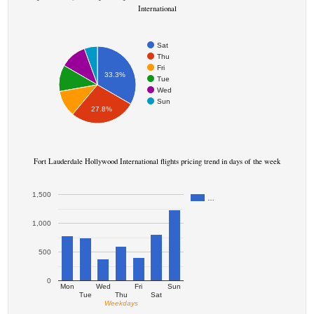
International
Sat
Thu
Fri
33.3%
Tue
Wed
Sun
27.8%
Fort Lauderdale Hollywood International flights pricing trend in days of the week
1,500
…
1,000
500
0
Mon
Wed
Fri
Sun
Tue
Thu
Sat
Weekdays