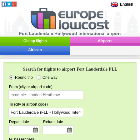
English
|
Fort Lauderdale Hollywood International airport
Cheap flights
Airports
Airlines
Search for flights to airport Fort Lauderdale FLL
Round trip
One way
From (city or airport code)
To (city or airport code)
Depart date
Return date
Nº passengers