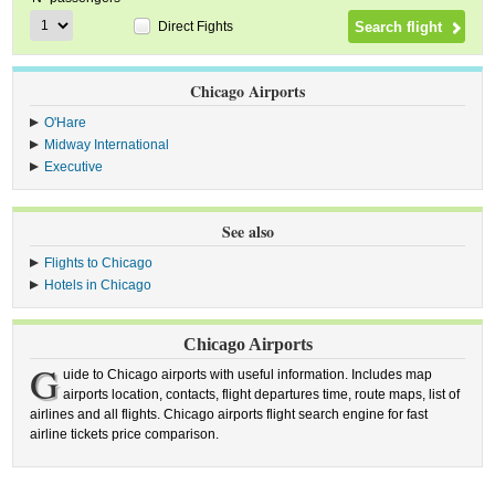
Direct Fights
Chicago Airports
O'Hare
Midway International
Executive
See also
Flights to Chicago
Hotels in Chicago
Chicago Airports
G
uide to Chicago airports with useful information. Includes map
airports location, contacts, flight departures time, route maps, list of
airlines and all flights. Chicago airports flight search engine for fast
airline tickets price comparison.