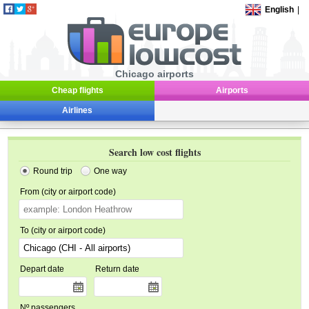
English
|
Chicago airports
Cheap flights
Airports
Airlines
Search low cost flights
Round trip
One way
From (city or airport code)
To (city or airport code)
Depart date
Return date
Nº passengers