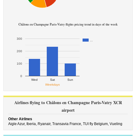
Châlons en Champagne Paris-Vatry flights pricing trend in days of the week
300
…
200
100
0
Wed
Sat
Sun
Weekdays
Airlines flying to Châlons en Champagne Paris-Vatry XCR
airport
Other Airlines
Aigle Azur,
Iberia,
Ryanair,
Transavia France,
TUI fly Belgium,
Vueling