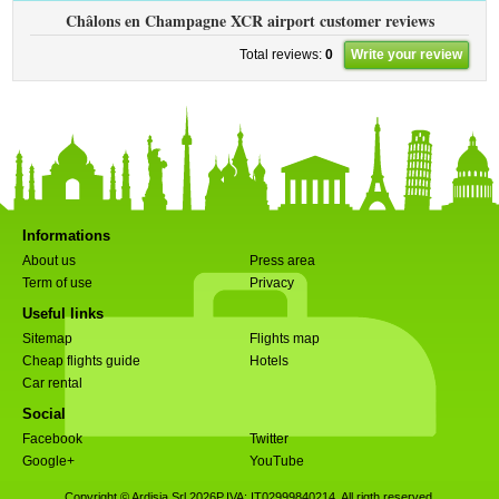
Châlons en Champagne XCR airport customer reviews
Total reviews:
0
Write your review
Informations
About us
Press area
Term of use
Privacy
Useful links
Sitemap
Flights map
Cheap flights guide
Hotels
Car rental
Social
Facebook
Twitter
Google+
YouTube
Copyright © Ardisia Srl 2026
P.IVA: IT02999840214. All rigth reserved.