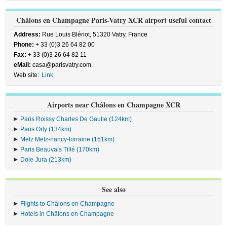
Châlons en Champagne Paris-Vatry XCR airport useful contact
Address:
Rue Louis Blériot, 51320 Vatry, France
Phone:
+ 33 (0)3 26 64 82 00
Fax:
+ 33 (0)3 26 64 82 11
eMail:
casa@parisvatry.com
Web site:
Link
Airports near Châlons en Champagne XCR
Paris Roissy Charles De Gaulle (124km)
Paris Orly (134km)
Metz Metz-nancy-lorraine (151km)
Paris Beauvais Tillé (170km)
Dole Jura (213km)
See also
Flights to Châlons en Champagne
Hotels in Châlons en Champagne