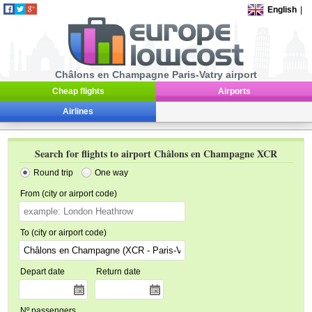
English
|
Châlons en Champagne Paris-Vatry airport
Cheap flights
Airports
Airlines
Search for flights to airport Châlons en Champagne XCR
Round trip
One way
From (city or airport code)
To (city or airport code)
Depart date
Return date
Nº passengers