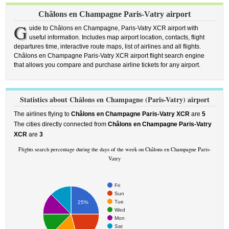
Châlons en Champagne Paris-Vatry airport
G
uide to Châlons en Champagne, Paris-Vatry XCR airport with
useful information. Includes map airport location, contacts, flight
departures time, interactive route maps, list of airlines and all flights.
Châlons en Champagne Paris-Vatry XCR airport flight search engine
that allows you compare and purchase airline tickets for any airport.
Statistics about Châlons en Champagne (Paris-Vatry) airport
The airlines flying to
Châlons en Champagne Paris-Vatry XCR
are
5
The cities directly connected from
Châlons en Champagne Paris-Vatry
XCR
are
3
Flights search percentage during the days of the week on Châlons en Champagne Paris-
Vatry
Fri
Sun
Tue
25%
Wed
Mon
Sat