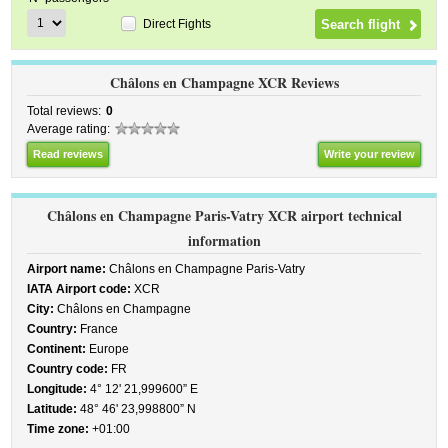
Direct Fights
Châlons en Champagne XCR Reviews
Total reviews:
0
Average rating:
Read reviews
Write your review
Châlons en Champagne Paris-Vatry XCR airport technical
information
Airport name:
Châlons en Champagne Paris-Vatry
IATA Airport code:
XCR
City:
Châlons en Champagne
Country:
France
Continent:
Europe
Country code:
FR
Longitude:
4° 12' 21,999600” E
Latitude:
48° 46' 23,998800” N
Time zone:
+01:00