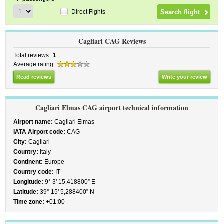
Direct Fights
Cagliari CAG Reviews
Total reviews:
1
Average rating:
Read reviews
Write your review
Cagliari Elmas CAG airport technical information
Airport name:
Cagliari Elmas
IATA Airport code:
CAG
City:
Cagliari
Country:
Italy
Continent:
Europe
Country code:
IT
Longitude:
9° 3' 15,418800” E
Latitude:
39° 15' 5,288400” N
Time zone:
+01:00