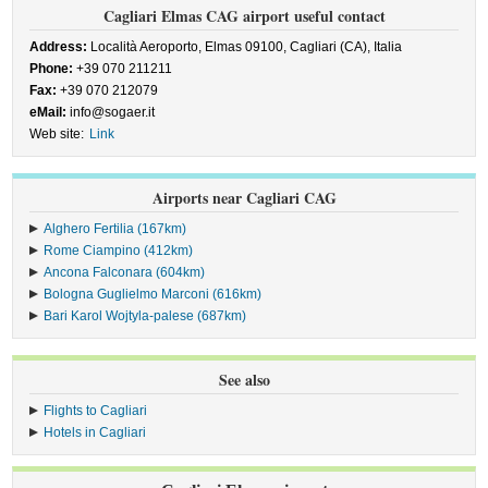
Cagliari Elmas CAG airport useful contact
Address:
Località Aeroporto, Elmas 09100, Cagliari (CA), Italia
Phone:
+39 070 211211
Fax:
+39 070 212079
eMail:
info@sogaer.it
Web site:
Link
Airports near Cagliari CAG
Alghero Fertilia (167km)
Rome Ciampino (412km)
Ancona Falconara (604km)
Bologna Guglielmo Marconi (616km)
Bari Karol Wojtyla-palese (687km)
See also
Flights to Cagliari
Hotels in Cagliari