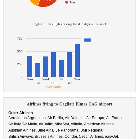
23%
Tue
Cagliari Elmas flights pricing trend in days of the week
750
…
500
250
0
Mon
Wed
Fri
Sun
Tue
Thu
Sat
Weekdays
Airlines flying to Cagliari Elmas CAG airport
Other Airlines
Aerolineas Argentinas,
Air Berlin,
Air Dolomiti,
Air Europa,
Air France,
Air Italy,
Air Malta,
airBaltic,
AlbaStar,
Alitalia,
American Airlines,
Austrian Airlines,
Blue Air,
Blue Panorama,
BMI Regional,
British Airways,
Brussels Airlines,
Condor,
Czech Airlines,
easyJet,