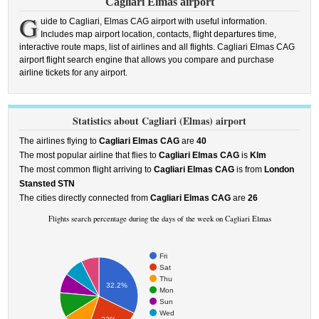
Cagliari Elmas airport
G
uide to Cagliari, Elmas CAG airport with useful information.
Includes map airport location, contacts, flight departures time,
interactive route maps, list of airlines and all flights. Cagliari Elmas CAG
airport flight search engine that allows you compare and purchase
airline tickets for any airport.
Statistics about Cagliari (Elmas) airport
The airlines flying to
Cagliari Elmas CAG
are
40
The most popular airline that flies to
Cagliari Elmas CAG
is
Klm
The most common flight arriving to
Cagliari Elmas CAG
is from
London
Stansted STN
The cities directly connected from
Cagliari Elmas CAG
are
26
Flights search percentage during the days of the week on Cagliari Elmas
Fri
Sat
Thu
32.2%
Mon
Sun
Wed