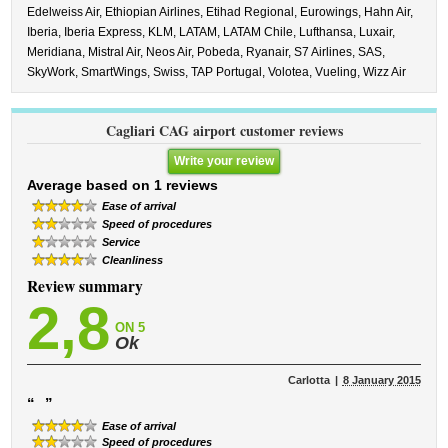
Edelweiss Air,
Ethiopian Airlines,
Etihad Regional,
Eurowings,
Hahn Air,
Iberia,
Iberia Express,
KLM,
LATAM,
LATAM Chile,
Lufthansa,
Luxair,
Meridiana,
Mistral Air,
Neos Air,
Pobeda,
Ryanair,
S7 Airlines,
SAS,
SkyWork,
SmartWings,
Swiss,
TAP Portugal,
Volotea,
Vueling,
Wizz Air
Cagliari CAG airport customer reviews
Write your review
Average based on 1 reviews
Ease of arrival
Speed ​​of procedures
Service
Cleanliness
Review summary
2,8
ON 5
Ok
Carlotta
8 January 2015
“
”
Ease of arrival
Speed ​​of procedures