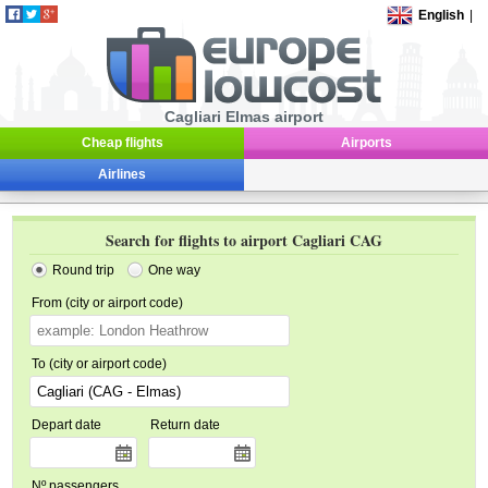
English
|
Cagliari Elmas airport
Cheap flights
Airports
Airlines
Search for flights to airport Cagliari CAG
Round trip
One way
From (city or airport code)
To (city or airport code)
Depart date
Return date
Nº passengers