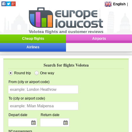
English
|
Volotea flights and customer reviews
Cheap flights
Airports
Airlines
Search for flights Volotea
Round trip
One way
From (city or airport code)
To (city or airport code)
Depart date
Return date
Nº passengers