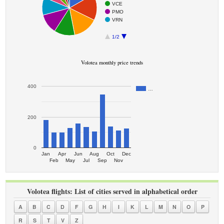
VCE
PMO
VRN
1/2
Volotea monthly price trends
400
…
200
0
Jan
Apr
Jun
Aug
Oct
Dec
Feb
May
Jul
Sep
Nov
Volotea flights: List of cities served in alphabetical order
A
B
C
D
F
G
H
I
K
L
M
N
O
P
R
S
T
V
Z