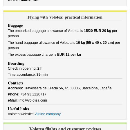
Airline routes:
140
Flying with Volotea: practical information
Baggage
The embarked baggage allowance of Volotea is
15/20 EUR 20 kg
per
person
The hand baggage allowance of Volotea is
10 kg (55 x 40 x 20 cm)
per
person
The excess baggage charge is
EUR 12 per kg
Boarding
Check in opening:
2 h
Time acceptance:
35 min
Contacts
Address:
Travessera de Gracia 56, 4ª. 08006, Barcelona, España
Phone:
+34 93 1220717
eMail:
info@volotea.com
Useful links
Volotea website:
Airline company
Volotea flights and customer reviews