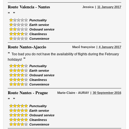
Route
Valencia - Nantes
Jessica
11 January 2017
“
”
Punctuality
Earth service
Onboard service
Cleanliness
Convenience
Route
Nantes-Ajaccio
Macé françoise
4 January 2017
“
Too bad you do not have the availability of flights during the February
”
holidays!
Punctuality
Earth service
Onboard service
Cleanliness
Convenience
Route
Nantes - Prague
Marie-Claire - AURAY
30 September 2016
“
”
Punctuality
Earth service
Onboard service
Cleanliness
Convenience