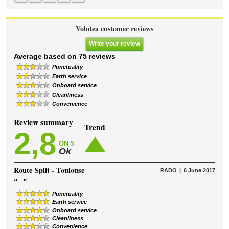
Volotea customer reviews
Write your review
Average based on 75 reviews
Punctuality
Earth service
Onboard service
Cleanliness
Convenience
Review summary
Trend
2,8
ON 5
Ok
Route
Split - Toulouse
RADO
6 June 2017
“
”
Punctuality
Earth service
Onboard service
Cleanliness
Convenience