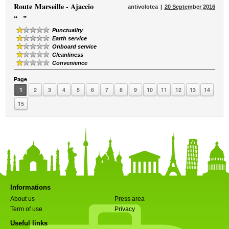
Route
Marseille - Ajaccio
antivolotea
20 September 2016
“
”
Punctuality
Earth service
Onboard service
Cleanliness
Convenience
Page
1
2
3
4
5
6
7
8
9
10
11
12
13
14
15
Informations
About us
Press area
Term of use
Privacy
Useful links