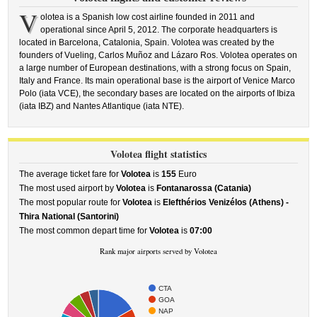
V
olotea is a Spanish low cost airline founded in 2011 and
operational since April 5, 2012. The corporate headquarters is
located in Barcelona, Catalonia, Spain. Volotea was created by the
founders of Vueling, Carlos Muñoz and Lázaro Ros. Volotea operates on
a large number of European destinations, with a strong focus on Spain,
Italy and France. Its main operational base is the airport of Venice Marco
Polo (iata VCE), the secondary bases are located on the airports of Ibiza
(iata IBZ) and Nantes Atlantique (iata NTE).
Volotea flight statistics
The average ticket fare for
Volotea
is
155
Euro
The most used airport by
Volotea
is
Fontanarossa (Catania)
The most popular route for
Volotea
is
Elefthérios Venizélos (Athens) -
Thira National (Santorini)
The most common depart time for
Volotea
is
07:00
Rank major airports served by Volotea
CTA
GOA
NAP