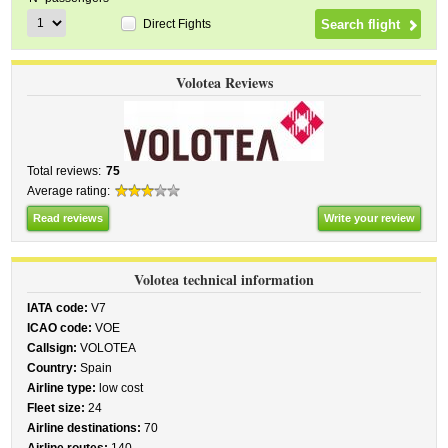
Direct Fights
Volotea Reviews
Total reviews:
75
Average rating:
Read reviews
Write your review
Volotea technical information
IATA code:
V7
ICAO code:
VOE
Callsign:
VOLOTEA
Country:
Spain
Airline type:
low cost
Fleet size:
24
Airline destinations:
70