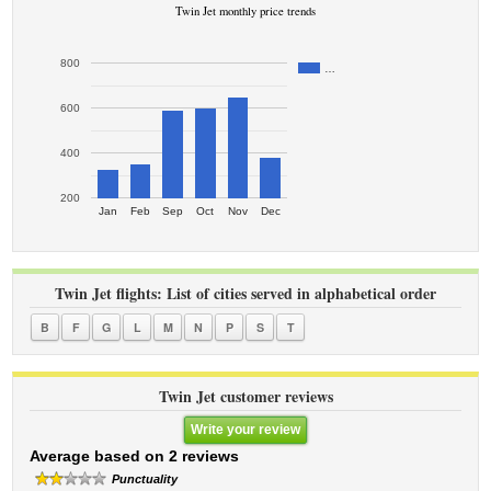
Twin Jet monthly price trends
800
…
600
400
200
Jan
Feb
Sep
Oct
Nov
Dec
Twin Jet flights: List of cities served in alphabetical order
B
F
G
L
M
N
P
S
T
Twin Jet customer reviews
Write your review
Average based on 2 reviews
Punctuality