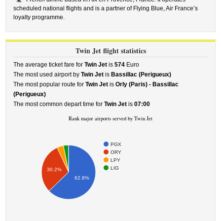
scheduled national flights and is a partner of Flying Blue, Air France’s
loyalty programme.
Twin Jet flight statistics
The average ticket fare for
Twin Jet
is
574
Euro
The most used airport by
Twin Jet
is
Bassillac (Perigueux)
The most popular route for
Twin Jet
is
Orly (Paris) - Bassillac
(Perigueux)
The most common depart time for
Twin Jet
is
07:00
Rank major airports served by Twin Jet
PGX
ORY
LPY
LIG
30.2%
62.8%