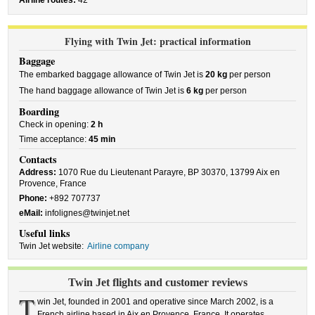
Airline routes:
42
Flying with Twin Jet: practical information
Baggage
The embarked baggage allowance of Twin Jet is
20 kg
per person
The hand baggage allowance of Twin Jet is
6 kg
per person
Boarding
Check in opening:
2 h
Time acceptance:
45 min
Contacts
Address:
1070 Rue du Lieutenant Parayre, BP 30370, 13799 Aix en
Provence, France
Phone:
+892 707737
eMail:
infolignes@twinjet.net
Useful links
Twin Jet website:
Airline company
Twin Jet flights and customer reviews
T
win Jet, founded in 2001 and operative since March 2002, is a
French airline based in Aix en Provence, France. It operates