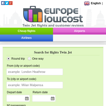
English
|
Twin Jet flights and customer reviews
Cheap flights
Airports
Airlines
Search for flights Twin Jet
Round trip
One way
From (city or airport code)
To (city or airport code)
Depart date
Return date
Nº passengers