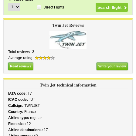
Direct Fights
Twin Jet Reviews
Total reviews:
2
Average rating:
Read reviews
Write your review
Twin Jet technical information
IATA code:
T7
ICAO code:
TJT
Callsign:
TWINJET
Country:
France
Airline type:
regular
Fleet size:
12
Airline destinations:
17