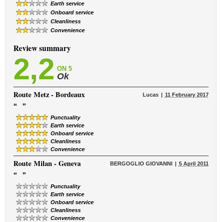
Earth service
Onboard service
Cleanliness
Convenience
Review summary
2,2
ON 5
Ok
Route
Metz - Bordeaux
Lucas
11 February 2017
“
”
Punctuality
Earth service
Onboard service
Cleanliness
Convenience
Route
Milan - Geneva
BERGOGLIO GIOVANNI
5 April 2011
“
”
Punctuality
Earth service
Onboard service
Cleanliness
Convenience