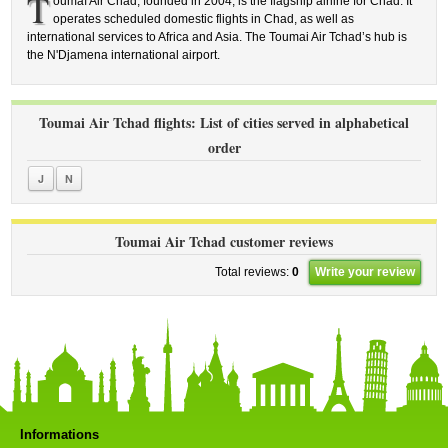
T
oumaï Air Chad, founded in 2004, is the flagship airline for Chad. It
operates scheduled domestic flights in Chad, as well as
international services to Africa and Asia. The Toumai Air Tchad’s hub is
the N'Djamena international airport.
Toumai Air Tchad flights: List of cities served in alphabetical
order
J
N
Toumai Air Tchad customer reviews
Total reviews:
0
Write your review
Informations