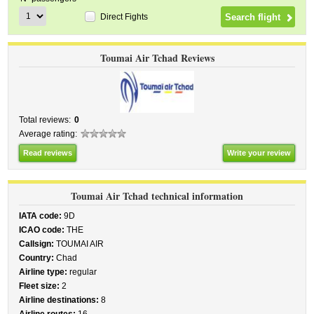
Direct Fights
Toumai Air Tchad Reviews
Total reviews:
0
Average rating:
Read reviews
Write your review
Toumai Air Tchad technical information
IATA code:
9D
ICAO code:
THE
Callsign:
TOUMAI AIR
Country:
Chad
Airline type:
regular
Fleet size:
2
Airline destinations:
8