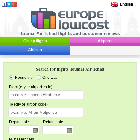
English
|
Toumai Air Tchad flights and customer reviews
Cheap flights
Airports
Airlines
Search for flights Toumai Air Tchad
Round trip
One way
From (city or airport code)
To (city or airport code)
Depart date
Return date
Nº passengers