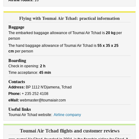
Airline routes:
16
Flying with Toumai Air Tchad: practical information
Baggage
The embarked baggage allowance of Toumai Air Tchad is
20 kg
per
person
The hand baggage allowance of Toumai Air Tchad is
55 x 35 x 25
cm
per person
Boarding
Check in opening:
2 h
Time acceptance:
45 min
Contacts
Address:
BP 1112 N'Djamena, Tchad
Phone:
+ 235 252 4108
eMail:
webmaster@toumaiair.com
Useful links
Toumai Air Tchad website:
Airline company
Toumai Air Tchad flights and customer reviews