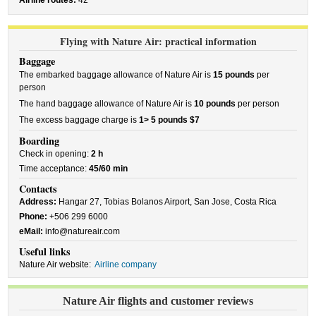
Airline routes:
42
Flying with Nature Air: practical information
Baggage
The embarked baggage allowance of Nature Air is
15 pounds
per
person
The hand baggage allowance of Nature Air is
10 pounds
per person
The excess baggage charge is
1> 5 pounds $7
Boarding
Check in opening:
2 h
Time acceptance:
45/60 min
Contacts
Address:
Hangar 27, Tobias Bolanos Airport, San Jose, Costa Rica
Phone:
+506 299 6000
eMail:
info@natureair.com
Useful links
Nature Air website:
Airline company
Nature Air flights and customer reviews