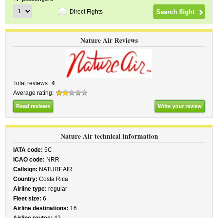
Direct Fights
Nature Air Reviews
Total reviews:
4
Average rating:
Read reviews
Write your review
Nature Air technical information
IATA code:
5C
ICAO code:
NRR
Callsign:
NATUREAIR
Country:
Costa Rica
Airline type:
regular
Fleet size:
6
Airline destinations:
16