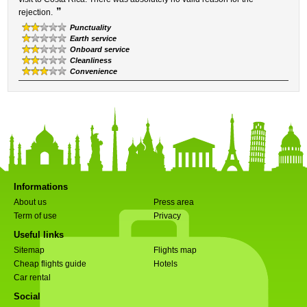
”
rejection.
Punctuality
Earth service
Onboard service
Cleanliness
Convenience
Informations
About us
Press area
Term of use
Privacy
Useful links
Sitemap
Flights map
Cheap flights guide
Hotels
Car rental
Social