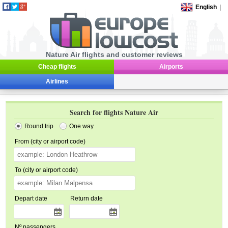
English
|
Nature Air flights and customer reviews
Cheap flights
Airports
Airlines
Search for flights Nature Air
Round trip
One way
From (city or airport code)
To (city or airport code)
Depart date
Return date
Nº passengers