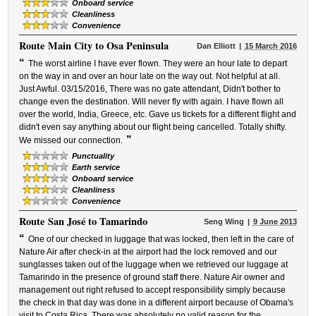
Onboard service
Cleanliness
Convenience
Route
Main City to Osa Peninsula
Dan Elliott
15 March 2016
“
The worst airline I have ever flown. They were an hour late to depart
on the way in and over an hour late on the way out. Not helpful at all.
Just Awful. 03/15/2016, There was no gate attendant, Didn't bother to
change even the destination. Will never fly with again. I have flown all
over the world, India, Greece, etc. Gave us tickets for a different flight and
didn't even say anything about our flight being cancelled. Totally shifty.
”
We missed our connection.
Punctuality
Earth service
Onboard service
Cleanliness
Convenience
Route
San José to Tamarindo
Seng Wing
9 June 2013
“
One of our checked in luggage that was locked, then left in the care of
Nature Air after check-in at the airport had the lock removed and our
sunglasses taken out of the luggage when we retrieved our luggage at
Tamarindo in the presence of ground staff there. Nature Air owner and
management out right refused to accept responsibility simply because
the check in that day was done in a different airport because of Obama's
visit to Costa Rica. There was absolutely no valid reason for the