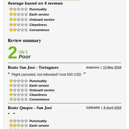
Average based on 4 reviews
Punctuality
Earth service
Onboard service
Cleanliness
Convenience
Review summary
2
ON 5
Poor
Route
San José - Tortuguero
delphine
13 May 2018
“
”
Flight canceled, not refunded! I lost 450 USD.
Punctuality
Earth service
Onboard service
Cleanliness
Convenience
Route
Quepos - San José
GERARD
8 April 2018
“
”
Punctuality
Earth service