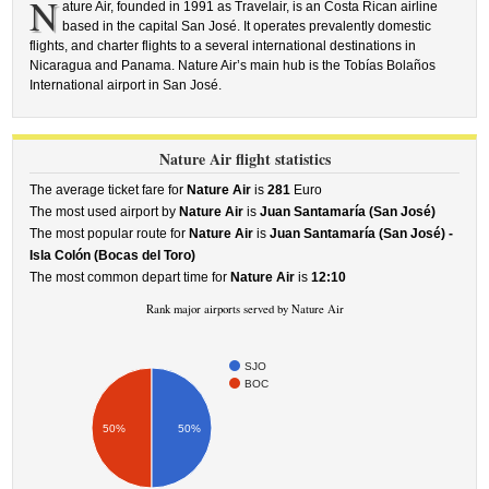
N
ature Air, founded in 1991 as Travelair, is an Costa Rican airline
based in the capital San José. It operates prevalently domestic
flights, and charter flights to a several international destinations in
Nicaragua and Panama. Nature Air’s main hub is the Tobías Bolaños
International airport in San José.
Nature Air flight statistics
The average ticket fare for
Nature Air
is
281
Euro
The most used airport by
Nature Air
is
Juan Santamaría (San José)
The most popular route for
Nature Air
is
Juan Santamaría (San José) -
Isla Colón (Bocas del Toro)
The most common depart time for
Nature Air
is
12:10
Rank major airports served by Nature Air
SJO
BOC
50%
50%