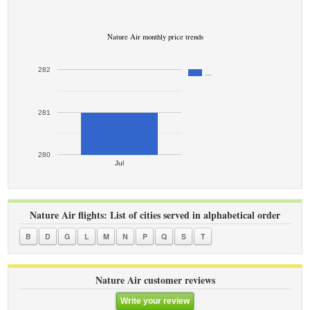
Nature Air monthly price trends
282
…
281
280
Jul
Nature Air flights: List of cities served in alphabetical order
B
D
G
L
M
N
P
Q
S
T
Nature Air customer reviews
Write your review