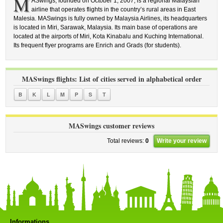
M
ASwings, founded on October 1, 2007, is a regional Malaysian
airline that operates flights in the country’s rural areas in East
Malesia. MASwings is fully owned by Malaysia Airlines, its headquarters
is located in Miri, Sarawak, Malaysia. Its main base of operations are
located at the airports of Miri, Kota Kinabalu and Kuching International.
Its frequent flyer programs are Enrich and Grads (for students).
MASwings flights: List of cities served in alphabetical order
B
K
L
M
P
S
T
MASwings customer reviews
Total reviews:
0
Write your review
Informations