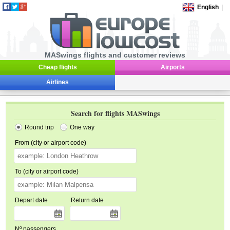
English
|
MASwings flights and customer reviews
Cheap flights
Airports
Airlines
Search for flights MASwings
Round trip
One way
From (city or airport code)
To (city or airport code)
Depart date
Return date
Nº passengers