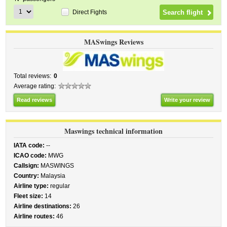
Direct Fights
MASwings Reviews
Total reviews:
0
Average rating:
Read reviews
Write your review
Maswings technical information
IATA code:
--
ICAO code:
MWG
Callsign:
MASWINGS
Country:
Malaysia
Airline type:
regular
Fleet size:
14
Airline destinations:
26
Airline routes:
46