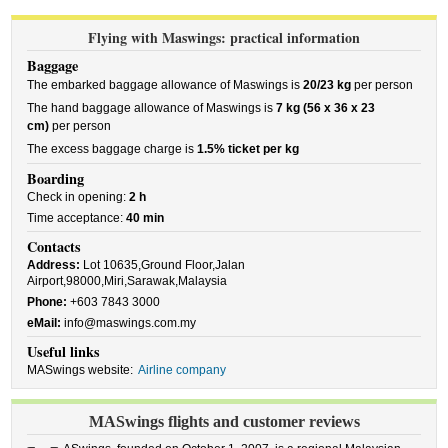
Flying with Maswings: practical information
Baggage
The embarked baggage allowance of Maswings is
20/23 kg
per person
The hand baggage allowance of Maswings is
7 kg (56 x 36 x 23
cm)
per person
The excess baggage charge is
1.5% ticket per kg
Boarding
Check in opening:
2 h
Time acceptance:
40 min
Contacts
Address:
Lot 10635,Ground Floor,Jalan
Airport,98000,Miri,Sarawak,Malaysia
Phone:
+603 7843 3000
eMail:
info@maswings.com.my
Useful links
MASwings website:
Airline company
MASwings flights and customer reviews