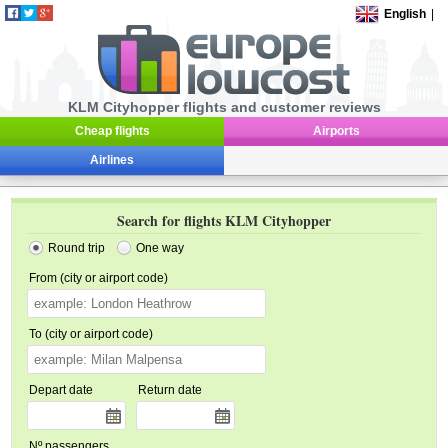
English
|
KLM Cityhopper flights and customer reviews
Cheap flights
Airports
Airlines
Search for flights KLM Cityhopper
Round trip
One way
From (city or airport code)
To (city or airport code)
Depart date
Return date
Nº passengers