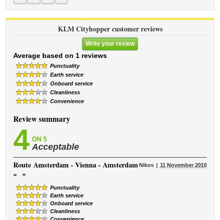
KLM Cityhopper customer reviews
Write your review
Average based on 1 reviews
Punctuality
Earth service
Onboard service
Cleanliness
Convenience
Review summary
4
ON 5
Acceptable
Route
Amsterdam - Vienna - Amsterdam
Nikos
11 November 2010
“
”
Punctuality
Earth service
Onboard service
Cleanliness
Convenience