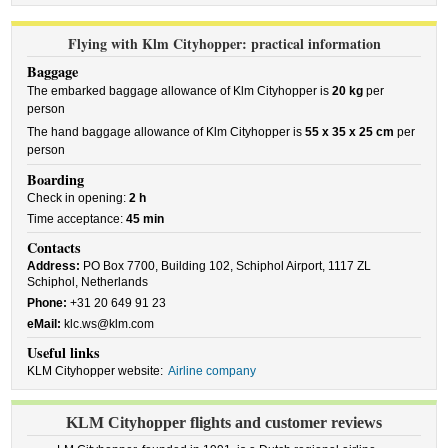
Flying with Klm Cityhopper: practical information
Baggage
The embarked baggage allowance of Klm Cityhopper is
20 kg
per
person
The hand baggage allowance of Klm Cityhopper is
55 x 35 x 25 cm
per
person
Boarding
Check in opening:
2 h
Time acceptance:
45 min
Contacts
Address:
PO Box 7700, Building 102, Schiphol Airport, 1117 ZL
Schiphol, Netherlands
Phone:
+31 20 649 91 23
eMail:
klc.ws@klm.com
Useful links
KLM Cityhopper website:
Airline company
KLM Cityhopper flights and customer reviews