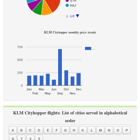
STR
HAJ
1/2
KLM Cityhopper monthly price trends
750
…
500
250
0
Jan
Mar
Jun
Oct
Dec
Feb
May
Sep
Nov
KLM Cityhopper flights: List of cities served in alphabetical
order
A
B
C
D
E
F
G
H
K
L
M
N
O
P
S
T
V
Z