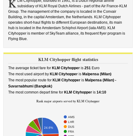
K
LM Cityhopper, founded in 1991, is a Dutch regional airline
subsidiary of KLM Royal Dutch Airlines - part of the Air France-KLM
Group. The management of the company is located in the Convair
Building, in the capital Amsterdam, the Netherlands. KLM Cityhopper
operates short-haul flights to different European destinations, its main
hub is located in the Amsterdam Schiphol Airport (iata AMS). KLM
Cityhopper is member of SkyTeam alliance, its frequent flyer program is
Flying Blue.
KLM Cityhopper flight statistics
The average ticket fare for
KLM Cityhopper
is
251
Euro
The most used airport by
KLM Cityhopper
is
Malpensa (Milan)
The most popular route for
KLM Cityhopper
is
Malpensa (Milan) -
Suvarnabhumi (Bangkok)
The most common depart time for
KLM Cityhopper
is
14:10
Rank major airports served by KLM Cityhopper
AMS
LHR
DUS
24.6%
FRA