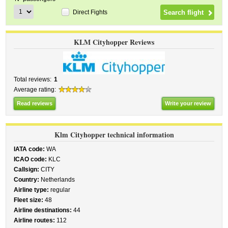
Direct Fights
KLM Cityhopper Reviews
Total reviews:
1
Average rating:
Read reviews
Write your review
Klm Cityhopper technical information
IATA code:
WA
ICAO code:
KLC
Callsign:
CITY
Country:
Netherlands
Airline type:
regular
Fleet size:
48
Airline destinations:
44
Airline routes:
112