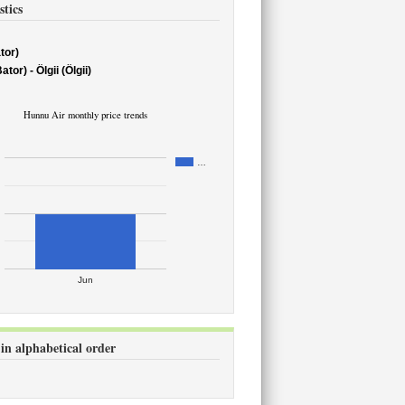
stics
tor)
or) - Ölgii (Ölgii)
Hunnu Air monthly price trends
…
Jun
 in alphabetical order