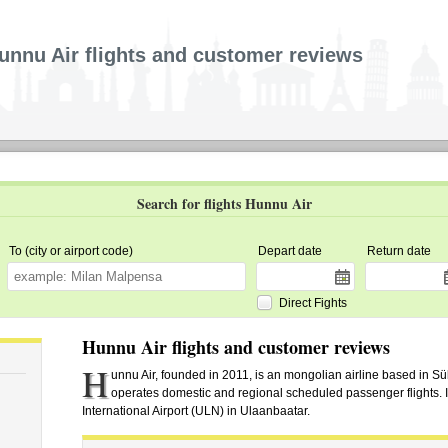
unnu Air flights and customer reviews
Search for flights Hunnu Air
To (city or airport code)
Depart date
Return date
Direct Fights
Hunnu Air flights and customer reviews
H
unnu Air, founded in 2011, is an mongolian airline based in S
operates domestic and regional scheduled passenger flights. I
International Airport (ULN) in Ulaanbaatar.