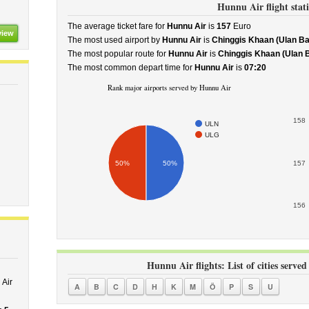
Hunnu Air flight stati
The average ticket fare for
Hunnu Air
is
157
Euro
view
The most used airport by
Hunnu Air
is
Chinggis Khaan (Ulan Ba
The most popular route for
Hunnu Air
is
Chinggis Khaan (Ulan Bat
The most common depart time for
Hunnu Air
is
07:20
Rank major airports served by Hunnu Air
158
ULN
ULG
50%
50%
157
156
Hunnu Air flights: List of cities served
Air
A
B
C
D
H
K
M
Ö
P
S
U