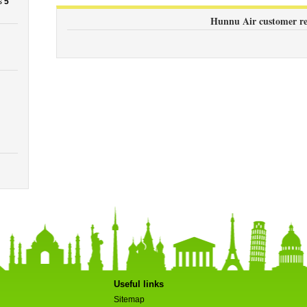
s
5
Hunnu Air customer re
Useful links
Sitemap