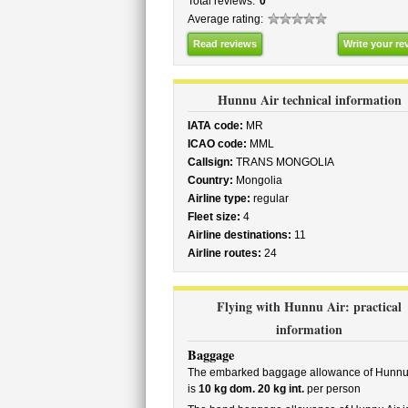
Total reviews:
0
Average rating:
Read reviews
Write your re
Hunnu Air technical information
IATA code:
MR
ICAO code:
MML
Callsign:
TRANS MONGOLIA
Country:
Mongolia
Airline type:
regular
Fleet size:
4
Airline destinations:
11
Airline routes:
24
Flying with Hunnu Air: practical
information
Baggage
The embarked baggage allowance of Hunnu 
is
10 kg dom. 20 kg int.
per person