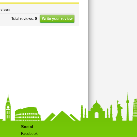
views
Total reviews:
0
Write your review
Social
Facebook