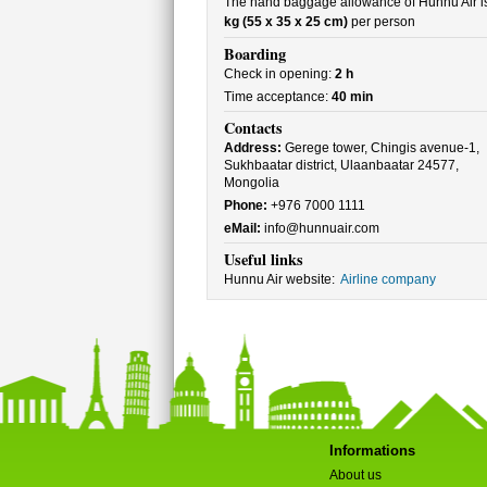
The hand baggage allowance of Hunnu Air i
kg (55 x 35 x 25 cm)
per person
Boarding
Check in opening:
2 h
Time acceptance:
40 min
Contacts
Address:
Gerege tower, Chingis avenue-1,
Sukhbaatar district, Ulaanbaatar 24577,
Mongolia
Phone:
+976 7000 1111
eMail:
info@hunnuair.com
Useful links
Hunnu Air website:
Airline company
Informations
About us