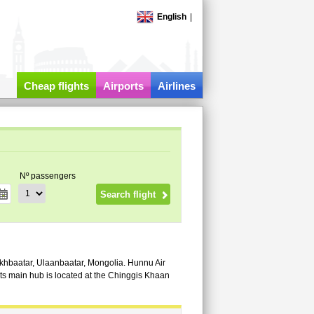
English
|
Cheap flights
Airports
Airlines
Nº passengers
ükhbaatar, Ulaanbaatar, Mongolia. Hunnu Air
ts main hub is located at the Chinggis Khaan