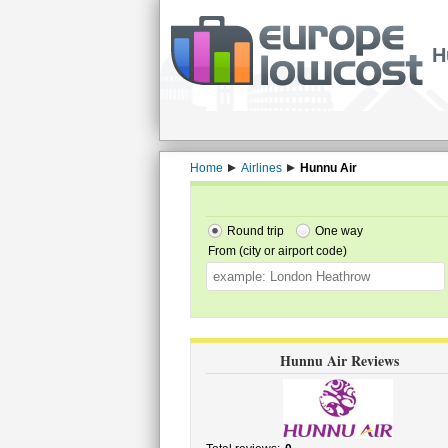
H
Home
Airlines
Hunnu Air
Round trip
One way
From (city or airport code)
Hunnu Air Reviews