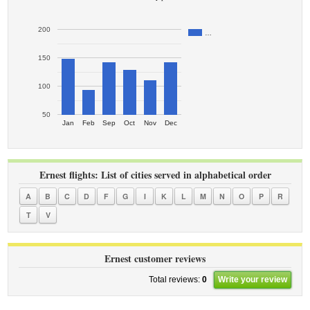
200
…
150
100
50
Jan
Feb
Sep
Oct
Nov
Dec
Ernest flights: List of cities served in alphabetical order
A
B
C
D
F
G
I
K
L
M
N
O
P
R
T
V
Ernest customer reviews
Total reviews:
0
Write your review