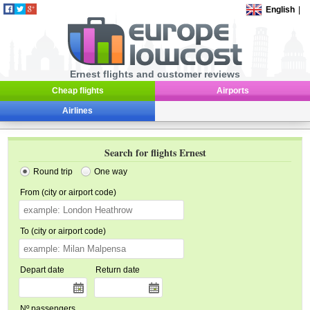
English
|
Ernest flights and customer reviews
Cheap flights
Airports
Airlines
Search for flights Ernest
Round trip
One way
From (city or airport code)
To (city or airport code)
Depart date
Return date
Nº passengers