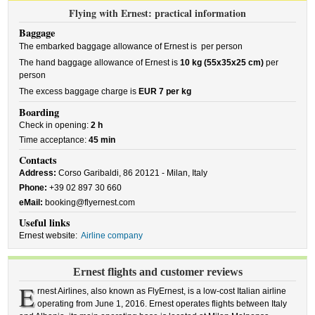
Flying with Ernest: practical information
Baggage
The embarked baggage allowance of Ernest is
per person
The hand baggage allowance of Ernest is
10 kg (55x35x25 cm)
per
person
The excess baggage charge is
EUR 7 per kg
Boarding
Check in opening:
2 h
Time acceptance:
45 min
Contacts
Address:
Corso Garibaldi, 86 20121 - Milan, Italy
Phone:
+39 02 897 30 660
eMail:
booking@flyernest.com
Useful links
Ernest website:
Airline company
Ernest flights and customer reviews
E
rnest Airlines, also known as FlyErnest, is a low-cost Italian airline
operating from June 1, 2016. Ernest operates flights between Italy