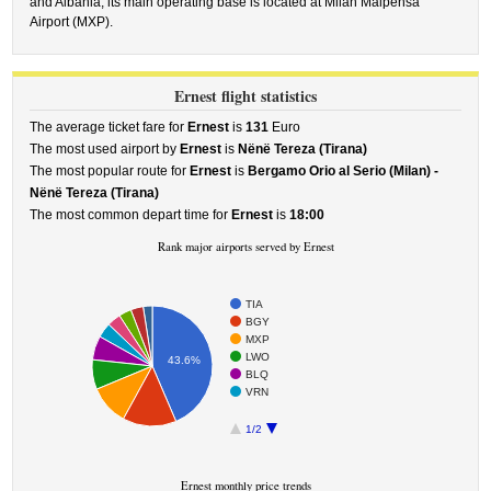
and Albania, its main operating base is located at Milan Malpensa
Airport (MXP).
Ernest flight statistics
The average ticket fare for
Ernest
is
131
Euro
The most used airport by
Ernest
is
Nënë Tereza (Tirana)
The most popular route for
Ernest
is
Bergamo Orio al Serio (Milan) -
Nënë Tereza (Tirana)
The most common depart time for
Ernest
is
18:00
Rank major airports served by Ernest
TIA
BGY
MXP
LWO
43.6%
BLQ
VRN
1/2
Ernest monthly price trends