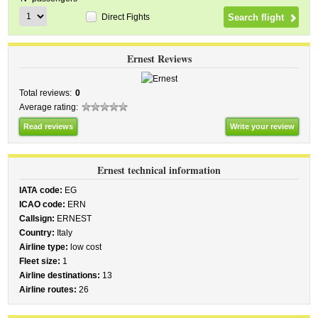
Direct Fights
Ernest Reviews
Total reviews:
0
Average rating:
Read reviews
Write your review
Ernest technical information
IATA code:
EG
ICAO code:
ERN
Callsign:
ERNEST
Country:
Italy
Airline type:
low cost
Fleet size:
1
Airline destinations:
13
Airline routes:
26