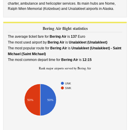
charter, ambulance and helicopter services. Its main hubs are Nome,
Ralph Wien Memorial (Kotzebue) and Unalakleet airports in Alaska.
Bering Air flight statistics
The average ticket fare for
Bering Air
is
137
Euro
The most used airport by
Bering Air
is
Unalakleet (Unalakleet)
The most popular route for
Bering Air
is
Unalakleet (Unalakleet) - Saint
Michael (Saint Michael)
The most common depart time for
Bering Air
is
12:15
Rank major airports served by Bering Air
UNK
SMK
50%
50%