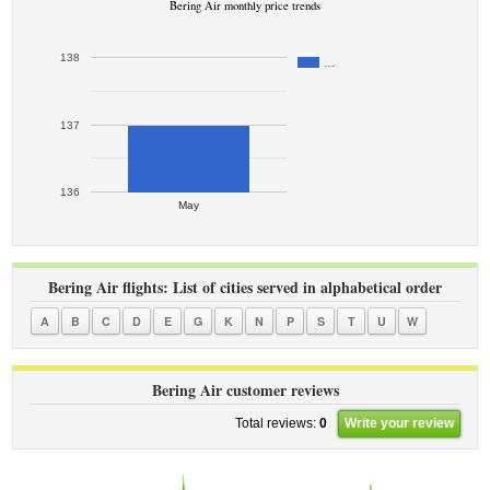
Bering Air monthly price trends
138
…
137
136
May
Bering Air flights: List of cities served in alphabetical order
A
B
C
D
E
G
K
N
P
S
T
U
W
Bering Air customer reviews
Total reviews:
0
Write your review