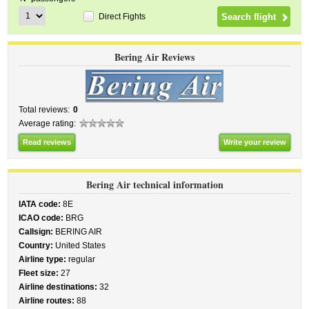
Direct Fights
Bering Air Reviews
Total reviews:
0
Average rating:
Read reviews
Write your review
Bering Air technical information
IATA code:
8E
ICAO code:
BRG
Callsign:
BERING AIR
Country:
United States
Airline type:
regular
Fleet size:
27
Airline destinations:
32
Airline routes:
88