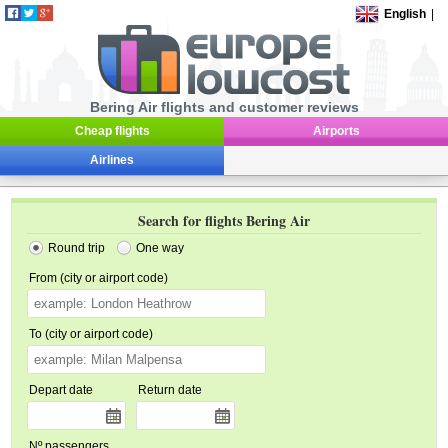
English
|
Bering Air flights and customer reviews
Cheap flights
Airports
Airlines
Search for flights Bering Air
Round trip
One way
From (city or airport code)
To (city or airport code)
Depart date
Return date
Nº passengers