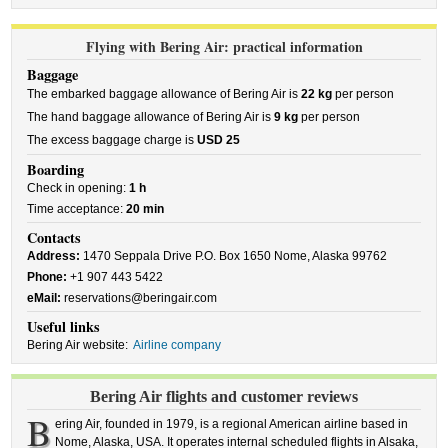
Flying with Bering Air: practical information
Baggage
The embarked baggage allowance of Bering Air is
22 kg
per person
The hand baggage allowance of Bering Air is
9 kg
per person
The excess baggage charge is
USD 25
Boarding
Check in opening:
1 h
Time acceptance:
20 min
Contacts
Address:
1470 Seppala Drive P.O. Box 1650 Nome, Alaska 99762
Phone:
+1 907 443 5422
eMail:
reservations@beringair.com
Useful links
Bering Air website:
Airline company
Bering Air flights and customer reviews
B
ering Air, founded in 1979, is a regional American airline based in
Nome, Alaska, USA. It operates internal scheduled flights in Alsaka,